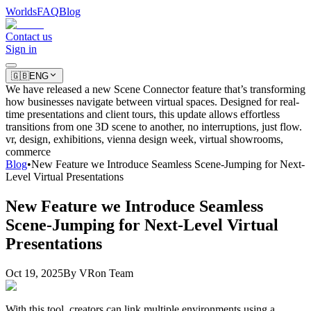
Worlds
FAQ
Blog
Contact us
Sign in
🇬🇧
ENG
We have released a new Scene Connector feature that’s transforming
how businesses navigate between virtual spaces. Designed for real-
time presentations and client tours, this update allows effortless
transitions from one 3D scene to another, no interruptions, just flow.
vr, design, exhibitions, vienna design week, virtual showrooms,
commerce
Blog
•
New Feature we Introduce Seamless Scene-Jumping for Next-
Level Virtual Presentations
New Feature we Introduce Seamless
Scene-Jumping for Next-Level Virtual
Presentations
Oct 19, 2025
By
VRon Team
With this tool, creators can link multiple environments using a