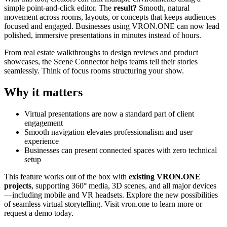
simple point-and-click editor. The
result?
Smooth, natural
movement across rooms, layouts, or concepts that keeps audiences
focused and engaged. Businesses using VRON.ONE can now lead
polished, immersive presentations in minutes instead of hours.
From real estate walkthroughs to design reviews and product
showcases, the Scene Connector helps teams tell their stories
seamlessly. Think of focus rooms structuring your show.
Why it matters
Virtual presentations are now a standard part of client
engagement
Smooth navigation elevates professionalism and user
experience
Businesses can present connected spaces with zero technical
setup
This feature works out of the box with
existing VRON.ONE
projects
, supporting 360° media, 3D scenes, and all major devices
—including mobile and VR headsets. Explore the new possibilities
of seamless virtual storytelling. Visit vron.one to learn more or
request a demo today.